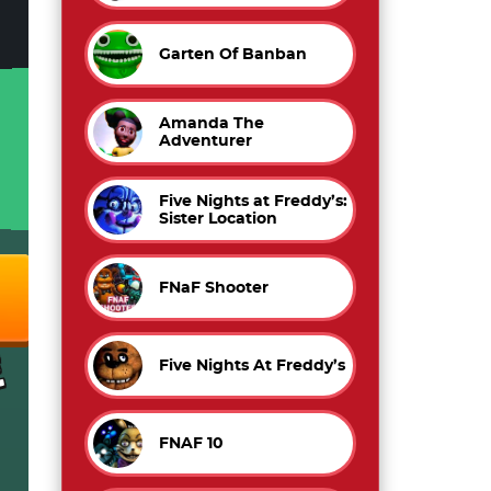
Garten Of Banban
Amanda The
Adventurer
Five Nights at Freddy’s:
Sister Location
FNaF Shooter
Five Nights At Freddy’s
FNAF 10