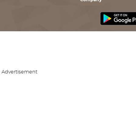
Company
Advertisement