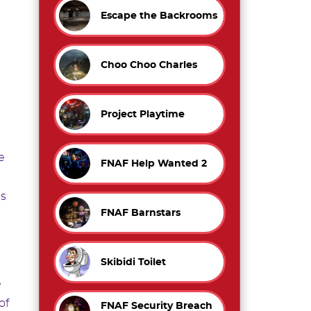
Escape the Backrooms
Choo Choo Charles
Project Playtime
e
FNAF Help Wanted 2
es
FNAF Barnstars
Skibidi Toilet
e
of
FNAF Security Breach