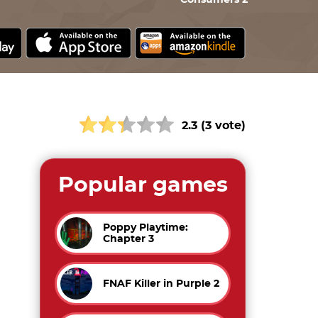
Consumers 2
2.3 (3 vote)
Popular games
Poppy Playtime:
Chapter 3
FNAF Killer in Purple 2