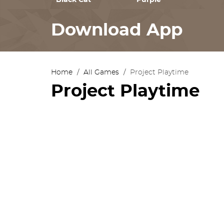
Black Cat
Purple
Download App
Home
/
All Games
/
Project Playtime
Project Playtime