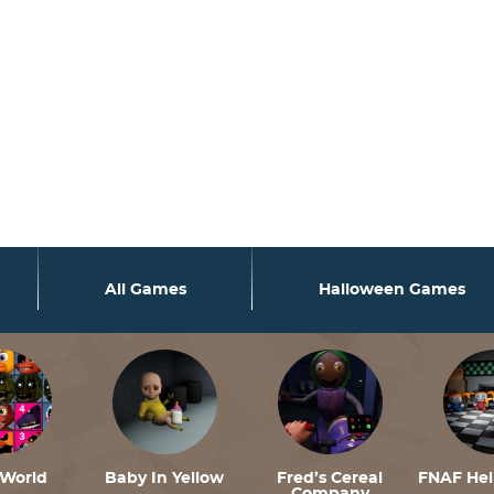
rsion 6.9.0! Use wp_is_valid_utf8() instead. in
/var/www/f
rsion 6.9.0! Use wp_is_valid_utf8() instead. in
/var/www/f
rsion 6.9.0! Use wp_is_valid_utf8() instead. in
/var/www/f
All Games
Halloween Games
World
Baby In Yellow
Fred’s Cereal
FNAF He