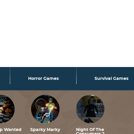
nafjrgame.com/data/www/fnafjrgame.com/wp-
nafjrgame.com/data/www/fnafjrgame.com/wp-
nafjrgame.com/data/www/fnafjrgame.com/wp-
Horror Games
Survival Games
lp Wanted
Sparky Marky
Night Of The