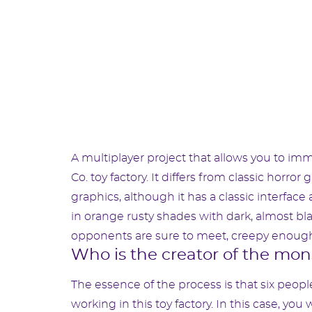
A multiplayer project that allows you to imm
Co. toy factory. It differs from classic horro
graphics, although it has a classic interface
in orange rusty shades with dark, almost b
opponents are sure to meet, creepy enough 
Who is the creator of the mon
The essence of the process is that six people 
working in this toy factory. In this case, you