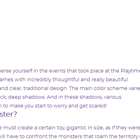
erse yourself in the events that took place at the Playtim
r games with incredibly thoughtful and really beautiful
 and clear, traditional design. The main color scheme vari
lack, deep shadows. And in these shadows, various
to make you start to worry and get scared!
ster?
must create a certain toy, gigantic in size, as if they wer
 will have to confront the monsters that roam the territory 