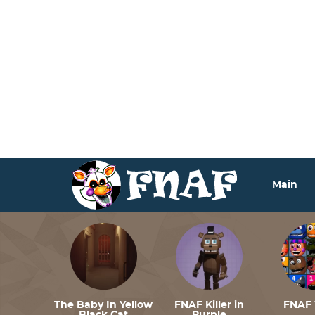
Deprecated
: Function seems_utf8 is
deprecated
since ve
includes/functions.php
on line
6170
Deprecated
: Function seems_utf8 is
deprecated
since ve
includes/functions.php
on line
6170
Deprecated
: Function seems_utf8 is
deprecated
since ve
includes/functions.php
on line
6170
Main
The Baby In Yellow
FNAF Killer in
FNAF 