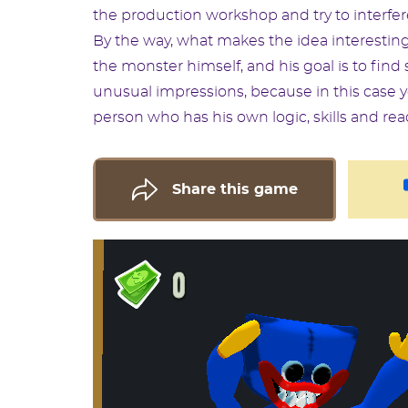
the production workshop and try to interfer
By the way, what makes the idea interesting
the monster himself, and his goal is to find s
unusual impressions, because in this case yo
person who has his own logic, skills and rea
Share this game