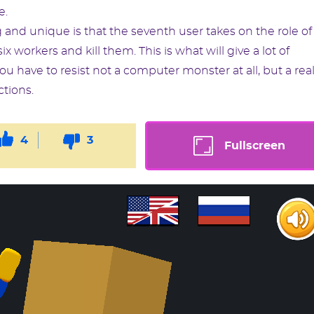
e.
 and unique is that the seventh user takes on the role of
ix workers and kill them. This is what will give a lot of
u have to resist not a computer monster at all, but a rea
ctions.
4
3
Fullscreen