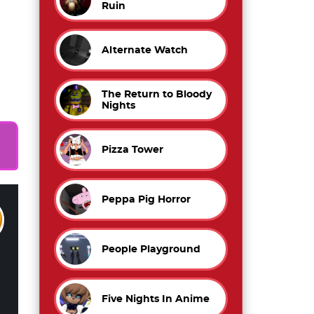
Ruin
Alternate Watch
l
The Return to Bloody
Nights
Pizza Tower
Peppa Pig Horror
People Playground
Five Nights In Anime