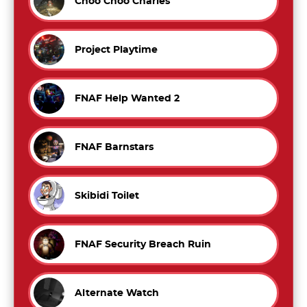
Choo Choo Charles
Project Playtime
FNAF Help Wanted 2
FNAF Barnstars
Skibidi Toilet
FNAF Security Breach Ruin
Alternate Watch