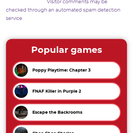
Suggested text:
Visitor comments may be
checked through an automated spam detection
service.
Popular games
Poppy Playtime: Chapter 3
FNAF Killer in Purple 2
Escape the Backrooms