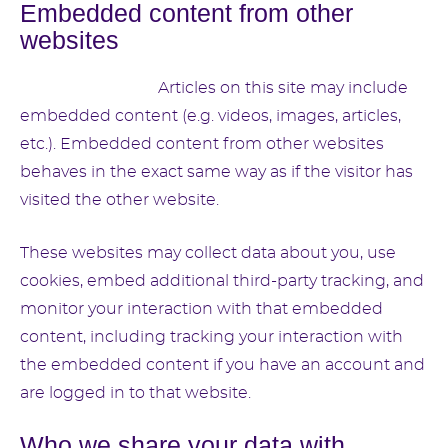
Embedded content from other
websites
Suggested text:
Articles on this site may include
embedded content (e.g. videos, images, articles,
etc.). Embedded content from other websites
behaves in the exact same way as if the visitor has
visited the other website.
These websites may collect data about you, use
cookies, embed additional third-party tracking, and
monitor your interaction with that embedded
content, including tracking your interaction with
the embedded content if you have an account and
are logged in to that website.
Who we share your data with