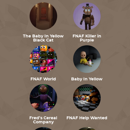
The Baby In Yellow
FNAF Killer in
Black Cat
Purple
FNAF World
Baby In Yellow
Fred’s Cereal
FNAF Help Wanted
Company