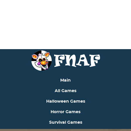
includes/functions.php
on line
6170
Deprecated
: Function seems_utf8 is
deprecated
since
version 6.9.0! Use wp_is_valid_utf8() instead. in
/var/www/fnafjrgame.com/data/www/fnafjrgame.com/w
includes/functions.php
on line
6170
Main
All Games
Halloween Games
Horror Games
Survival Games