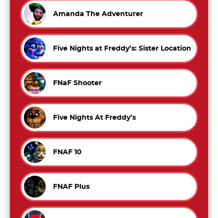
Amanda The Adventurer
Five Nights at Freddy’s: Sister Location
FNaF Shooter
Five Nights At Freddy’s
FNAF 10
FNAF Plus