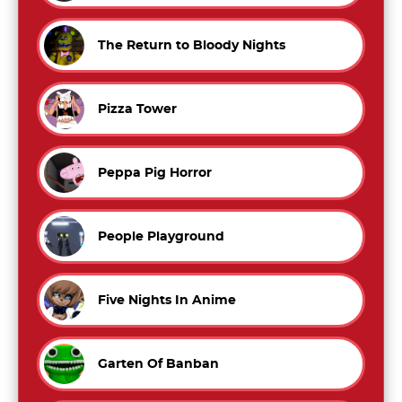
The Return to Bloody Nights
Pizza Tower
Peppa Pig Horror
People Playground
Five Nights In Anime
Garten Of Banban