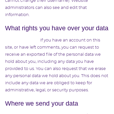
cannot change their username). Website
administrators can also see and edit that
information.
What rights you have over your data
Suggested text:
If you have an account on this
site, or have left comments, you can request to
receive an exported file of the personal data we
hold about you, including any data you have
provided to us. You can also request that we erase
any personal data we hold about you. This does not
include any data we are obliged to keep for
administrative, legal, or security purposes.
Where we send your data