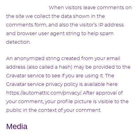
Suggested text:
When visitors leave comments on
the site we collect the data shown in the
comments form, and also the visitor’s IP address
and browser user agent string to help spam
detection.
An anonymized string created from your email
address (also called a hash) may be provided to the
Gravatar service to see if you are using it. The
Gravatar service privacy policy is available here:
https://automattic.com/privacy/. After approval of
your comment, your profile picture is visible to the
public in the context of your comment.
Media