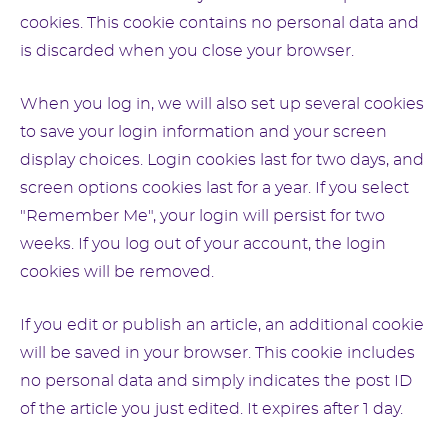
cookies. This cookie contains no personal data and
is discarded when you close your browser.
When you log in, we will also set up several cookies
to save your login information and your screen
display choices. Login cookies last for two days, and
screen options cookies last for a year. If you select
"Remember Me", your login will persist for two
weeks. If you log out of your account, the login
cookies will be removed.
If you edit or publish an article, an additional cookie
will be saved in your browser. This cookie includes
no personal data and simply indicates the post ID
of the article you just edited. It expires after 1 day.