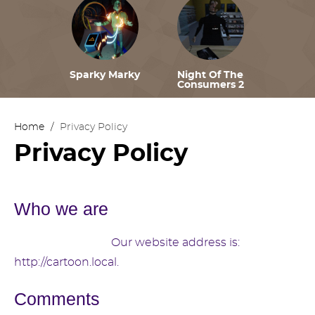
Sparky Marky
Night Of The
Consumers 2
Home
/
Privacy Policy
Privacy Policy
Who we are
Suggested text:
Our website address is:
http://cartoon.local.
Comments