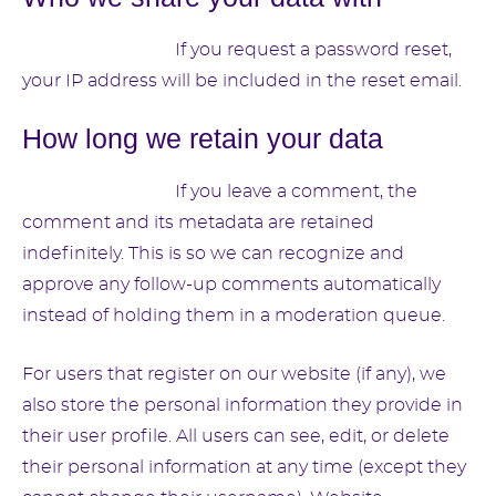
Suggested text:
If you request a password reset,
your IP address will be included in the reset email.
How long we retain your data
Suggested text:
If you leave a comment, the
comment and its metadata are retained
indefinitely. This is so we can recognize and
approve any follow-up comments automatically
instead of holding them in a moderation queue.
For users that register on our website (if any), we
also store the personal information they provide in
their user profile. All users can see, edit, or delete
their personal information at any time (except they