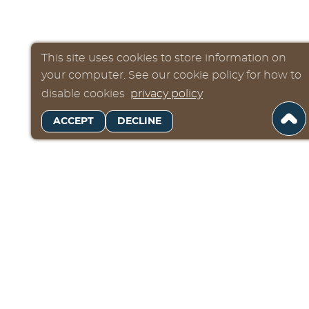
This site uses cookies to store information on
your computer. See our cookie policy for how to
disable cookies
privacy policy
ACCEPT
DECLINE