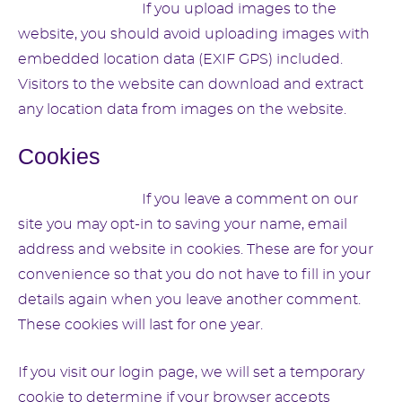
Suggested text:
If you upload images to the
website, you should avoid uploading images with
embedded location data (EXIF GPS) included.
Visitors to the website can download and extract
any location data from images on the website.
Cookies
Suggested text:
If you leave a comment on our
site you may opt-in to saving your name, email
address and website in cookies. These are for your
convenience so that you do not have to fill in your
details again when you leave another comment.
These cookies will last for one year.
If you visit our login page, we will set a temporary
cookie to determine if your browser accepts