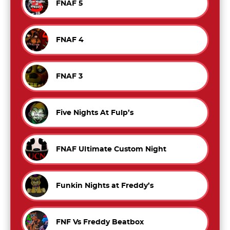
FNAF 5
FNAF 4
FNAF 3
Five Nights At Fulp’s
FNAF Ultimate Custom Night
Funkin Nights at Freddy’s
FNF Vs Freddy Beatbox